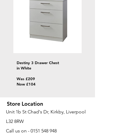
Destiny 3 Drawer Chest
in White
Was £209
Now £104
Store Location
Unit 1b St Chad's Dr, Kirkby, Liverpool
L32 8RW
​Call us on -
0151 548 948