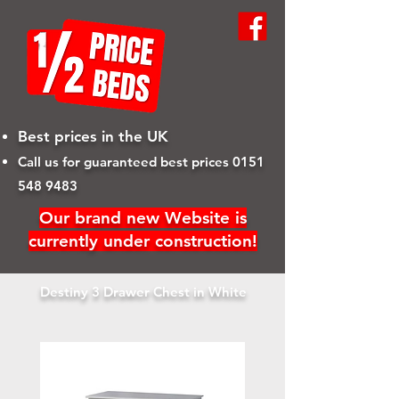
Best prices in the UK
Call us for guaranteed best prices
0151
548 9483
Our brand new Website is
currently under construction!
Destiny 3 Drawer Chest in White